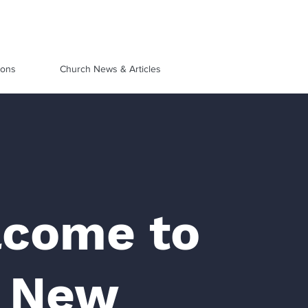
ions
Church News & Articles
come to
 New