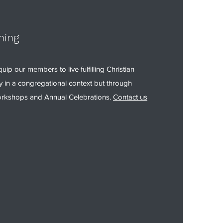
ning
uip our members to live fulfilling Christian
ly in a congregational context but through
rkshops and Annual Celebrations.
Contact us