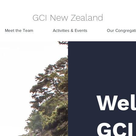
GCI New Zealand
Meet the Team
Activities & Events
Our Congregat
Wel
GCI