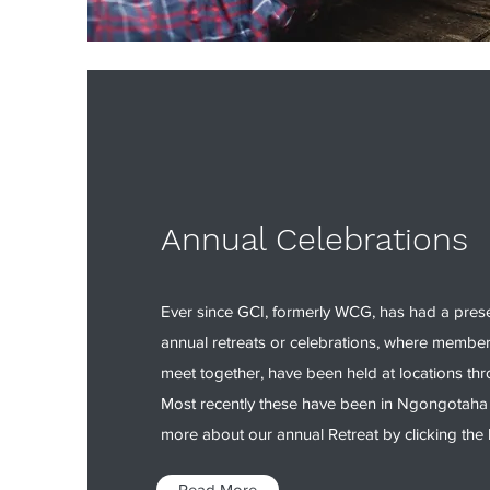
Annual Celebrations
Ever since GCI, formerly WCG, has had a pres
annual retreats or celebrations, where membe
meet together, have been held at locations t
Most recently these have been in Ngongotaha
more about our annual Retreat by clicking the 
Read More