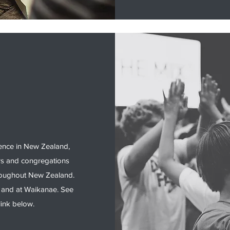
ence in New Zealand,
rs and congregations
hroughout New Zealand.
 and at Waikanae. See
link below.