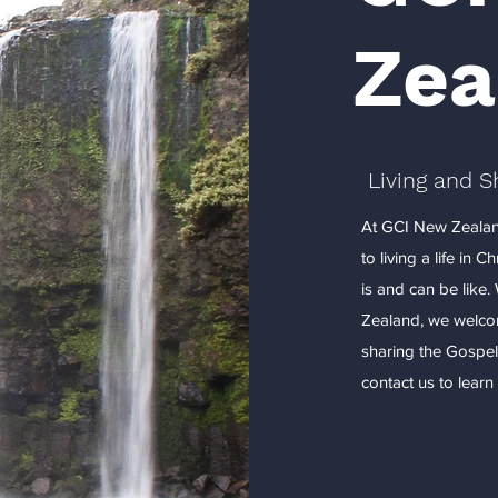
Zea
Living and S
At GCI New Zealan
to living a life in 
is and can be like
Zealand, we welcom
sharing the Gospel
contact us to lear