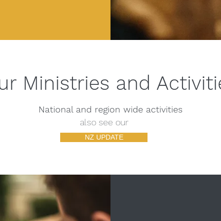
ur Ministries and Activiti
National and region wide activities
also see our
NZ UPDATE