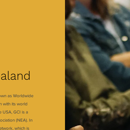
aland
nown as Worldwide
 with its world
he USA, GCI is a
ociation (NEA). In
twork, which is