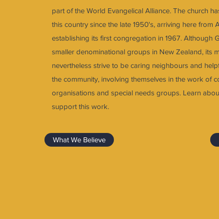
part of the World Evangelical Alliance. The church ha
this country since the late 1950's, arriving here from 
establishing its first congregation in 1967. Although 
smaller denominational groups in New Zealand, its
nevertheless strive to be caring neighbours and hel
the community, involving themselves in the work of 
organisations and special needs groups. Learn abou
support this work.
What We Believe