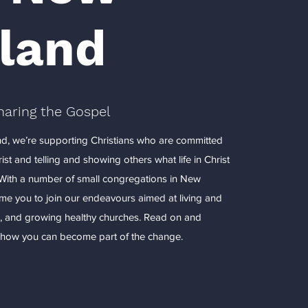
land
haring the Gospel
d, we’re supporting Christians who are committed
Christ and telling and showing others what life in Christ
. With a number of small congregations in New
e you to join our endeavours aimed at living and
, and growing healthy churches. Read on and
n how you can become part of the change.