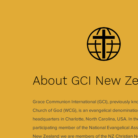
About GCI New Ze
Grace Communion International (GCI), previously k
Church of God (WCG), is an evangelical denomination
headquarters in Charlotte, North Carolina, USA. In t
participating member of the National Evangelical Ass
New Zealand we are members of the NZ Christian Ne