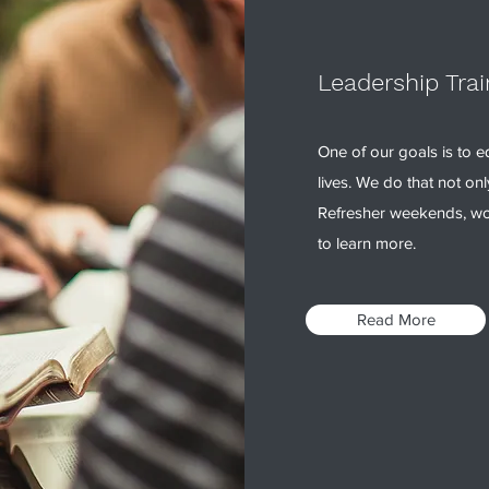
Leadership Trai
One of our goals is to eq
lives. We do that not on
Refresher weekends, wo
to learn more.
Read More