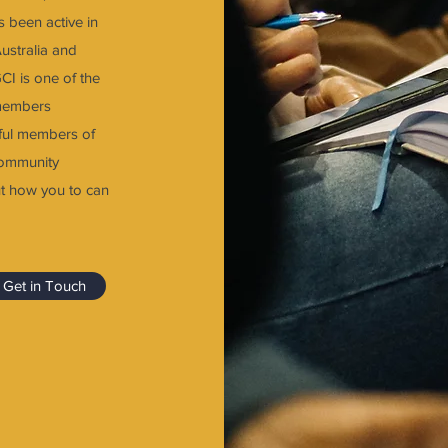
s been active in
Australia and
GCI is one of the
 members
pful members of
community
t how you to can
Get in Touch