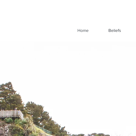
Home
Beliefs