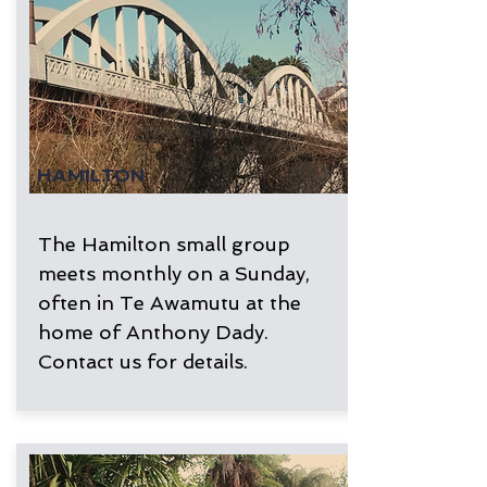
HAMILTON
The Hamilton small group
meets monthly on a Sunday,
often in Te Awamutu at the
home of Anthony Dady.
Contact us for details.