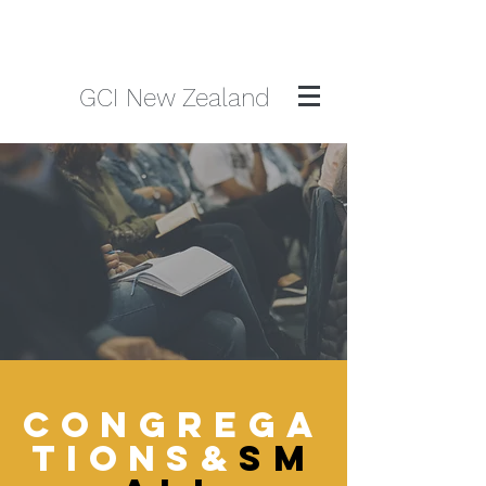
GCI New Zealand
CONGREGA
TIONS&
SM