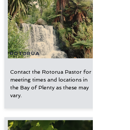
ROTORUA
Contact the Rotorua Pastor for
meeting times and locations in
the Bay of Plenty as these may
vary.