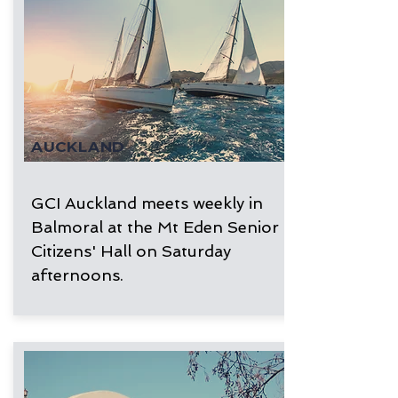
AUCKLAND
GCI Auckland meets weekly in
Balmoral at the Mt Eden Senior
Citizens' Hall on Saturday
afternoons.