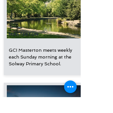
MASTERTON
GCI Masterton meets weekly
each Sunday morning at the
Solway Primary School.