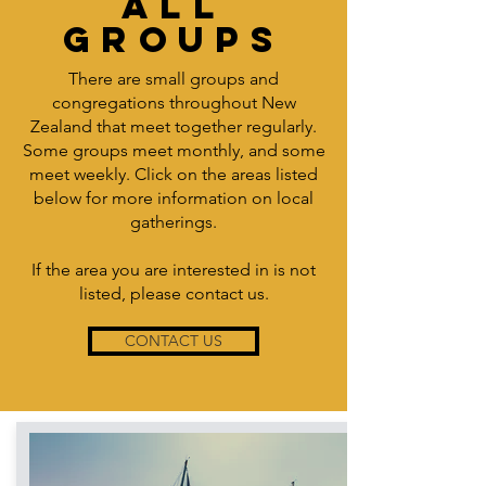
ALL
GROUPS
There are small groups and
congregations throughout New
Zealand that meet together regularly.
Some groups meet monthly, and some
meet weekly. Click on the areas listed
below for more information on local
gatherings.
If the area you are interested in is not
listed, please contact us.
CONTACT US