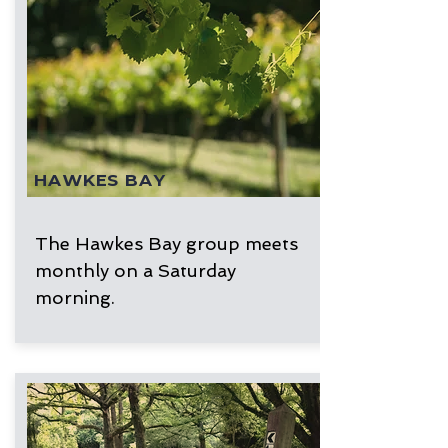
HAWKES BAY
The Hawkes Bay group meets
monthly on a Saturday
morning.