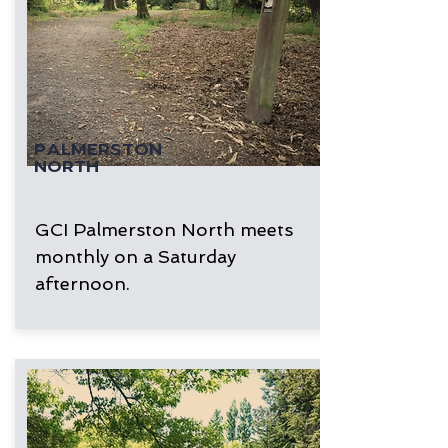
PALMERSTON
NORTH
GCI Palmerston North meets
monthly on a Saturday
afternoon.