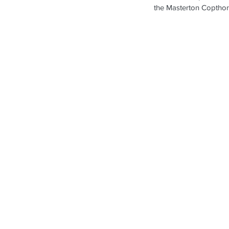
the Masterton Copthor