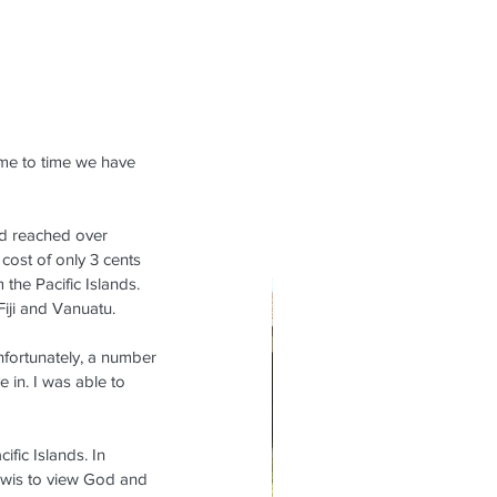
ime to time we have 
ad reached over 
cost of only 3 cents 
the Pacific Islands. 
iji and Vanuatu.
nfortunately, a number 
e in. I was able to 
fic Islands. In 
Kiwis to view God and 