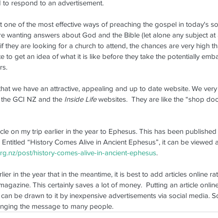
nd to respond to an advertisement.
2025
at one of the most effective ways of preaching the gospel in today's soci
Wa
e wanting answers about God and the Bible (let alone any subject at al
 if they are looking for a church to attend, the chances are very high tha
Ma
e to get an idea of what it is like before they take the potentially emb
rs.
t that we have an attractive, appealing and up to date website. We ver
 the GCI NZ and the 
Inside Life
 websites.  They are like the “shop doo
icle on my trip earlier in the year to Ephesus. This has been published 
ife
NZ Update
NZ Update Archive
Refresher Weekend
Space
 Entitled “History Comes Alive in Ancient Ephesus”, it can be viewed at 
.org.nz/post/history-comes-alive-in-ancient-ephesus
.
r in the year that in the meantime, it is best to add articles online rat
magazine. This certainly saves a lot of money.  Putting an article online
can be drawn to it by inexpensive advertisements via social media. So 
bringing the message to many people.