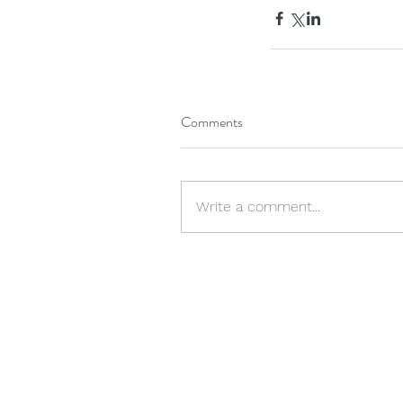
Comments
Write a comment...