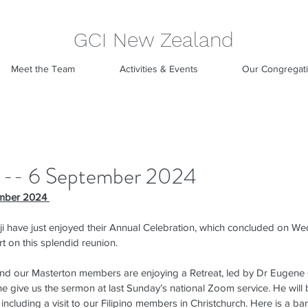
GCI New Zealand
Meet the Team
Activities & Events
Our Congregat
 -- 6 September 2024
mber 2024 
ji have just enjoyed their Annual Celebration, which concluded on We
t on this splendid reunion.
nd our Masterton members are enjoying a Retreat, led by Dr Eugene
 give us the sermon at last Sunday’s national Zoom service. He will b
ncluding a visit to our Filipino members in Christchurch. Here is a ba