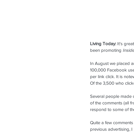
Living Today:
 It's gre
been promoting 
Inside
In August we placed an
Our Recent Posts
100,000 Facebook users
per link click. It is n
Of the 3,500 who click
Several people made co
of the comments (all fro
respond to some of th
Quite a few comments re
previous advertising, I