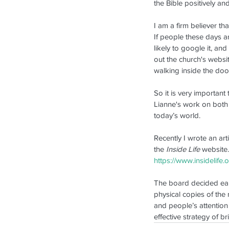
New Pastor Installed in
the Bible positively a
Auckland
I am a firm believer th
If people these days ar
likely to google it, and
out the church's websit
walking inside the doo
So it is very importan
Lianne's work on both
today’s world. 
Tags
Recently I wrote an art
2013
2018
2019
Facebook
Festival
Inside L
the 
Inside Life
 website.
https://www.insidelife
The board decided earlie
physical copies of the 
and people’s attention 
effective strategy of 