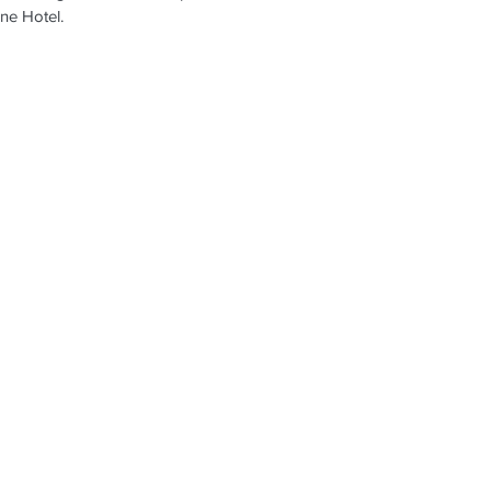
ne Hotel.