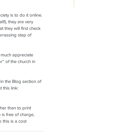
ety is to do it online. 
ikanae Refresher Weekend,
l!), they are very 
t they will first check 
rch 7-9, 2025
arrassing step of 
y much appreciate 
r” of the church in 
in the Blog section of 
this link: 
her than to print 
 is free of charge, 
this is a cost 