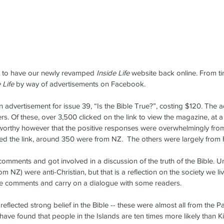
at to have our newly revamped 
Inside Life
 website back online. From t
 Life
 by way of advertisements on Facebook.
 advertisement for issue 39, “Is the Bible True?”, costing $120. The 
. Of these, over 3,500 clicked on the link to view the magazine, at a 
oteworthy however that the positive responses were overwhelmingly from 
ed the link, around 350 were from NZ.  The others were largely from F
mments and got involved in a discussion of the truth of the Bible. U
m NZ) were anti-Christian, but that is a reflection on the society we liv
e comments and carry on a dialogue with some readers.
flected strong belief in the Bible -- these were almost all from the Paci
 have found that people in the Islands are ten
times more likely than 
Dennis Visits Fiji -- May 22-28,