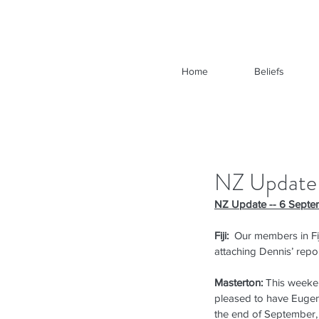
Home
Beliefs
NZ Update
NZ Update -- 6 Septe
Fiji:
  Our members in Fi
attaching Dennis’ repor
Masterton:
 This weeke
pleased to have Eugene
the end of September, i