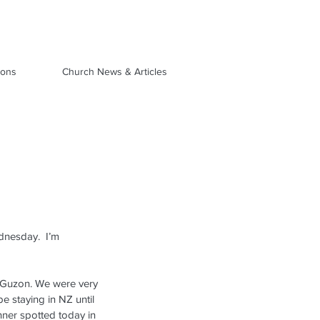
ions
Church News & Articles
dnesday.  I’m 
 Guzon. We were very 
e staying in NZ until 
nner spotted today in 