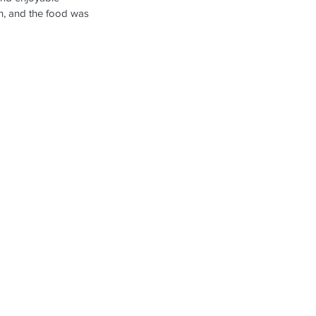
Oh, and the food was 