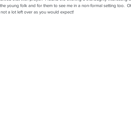
 the young folk and for them to see me in a non-formal setting too.  
not a lot left over as you would expect!