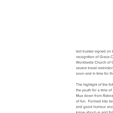
last trustee signed on
recognition of Grace C
Worldwide Church of Go
severe travel restrictio
soon and in time for th
The highlight of the f
the youth for a time o
Mua down from Rakiraki
of fun.  Formed into t
and good humour aroun
know about us and foll