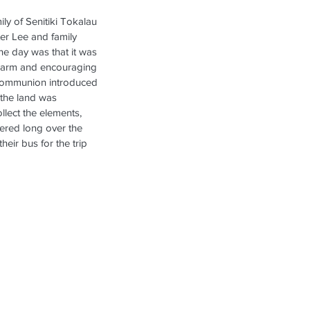
ly of Senitiki Tokalau 
er Lee and family 
he day was that it was 
warm and encouraging 
 communion introduced 
 the land was 
lect the elements, 
gered long over the 
eir bus for the trip 