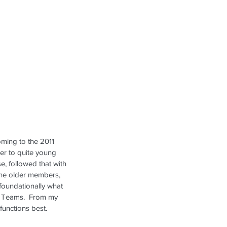
oming to the 2011 
er to quite young 
se, followed that with 
 the older members, 
 foundationally what 
AL Teams.  From my 
unctions best.  