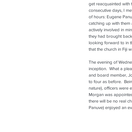
New Pastor Installed in
get reacquainted with 
Auckland
consecutive days, I met
of hours: Eugene Panuve
catching up with them 
actively involved in mi
they had brought back 
looking forward to in 
that the church in Fiji
The evening of Wednesd
inception.  What a plea
Tags
and board member, Jo
to four as before.  Bei
2013
2018
2019
Facebook
Festival
Inside L
nature), officers were 
Morgan was appointed T
there will be no real 
Panuve) enjoyed an eve