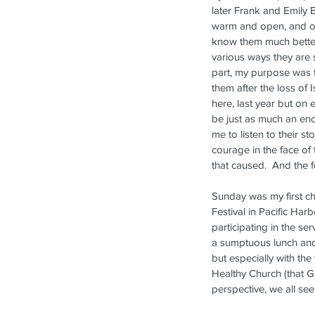
later Frank and Emily 
warm and open, and of
know them much better
various ways they are s
part, my purpose was 
them after the loss of I
here, last year but on 
be just as much an en
me to listen to their st
courage in the face of 
that caused.  And the
Sunday was my first ch
Festival in Pacific Ha
participating in the ser
a sumptuous lunch and 
but especially with the
Healthy Church (that G
perspective, we all see