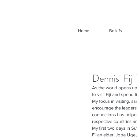
Home
Beliefs
Dennis' Fij
As the world opens up 
to visit Fiji and spend 
My focus in visiting, 
encourage the leadersh
connections has helped
respective countries a
My first two days in Su
Fijian elder, Jope Uqeu