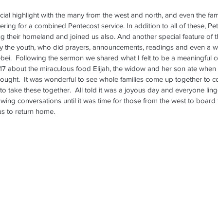
ial highlight with the many from the west and north, and even the fami
ring for a combined Pentecost service. In addition to all of these, Pet
ng their homeland and joined us also. And another special feature of t
y the youth, who did prayers, announcements, readings and even a 
bei.  Following the sermon we shared what I felt to be a meaningful
gs 17 about the miraculous food Elijah, the widow and her son ate when
ought.  It was wonderful to see whole families come up together to col
to take these together.  All told it was a joyous day and everyone lin
wing conversations until it was time for those from the west to board th
us to return home.