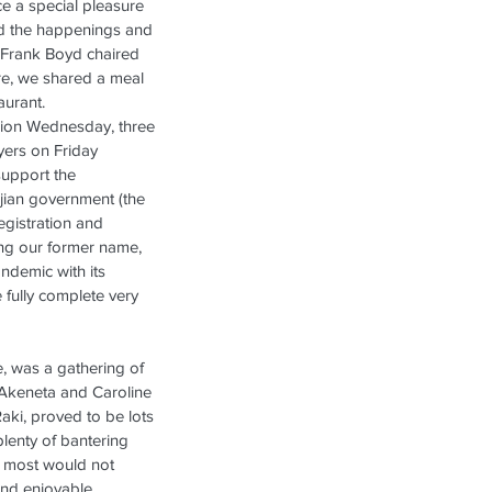
e a special pleasure 
ed the happenings and 
  Frank Boyd chaired 
re, we shared a meal 
aurant.
sion Wednesday, three 
yers on Friday 
upport the 
Fijian government (the 
gistration and 
ing our former name, 
ndemic with its 
e fully complete very 
e, was a gathering of 
 Akeneta and Caroline 
aki, proved to be lots 
lenty of bantering 
 most would not 
and enjoyable 