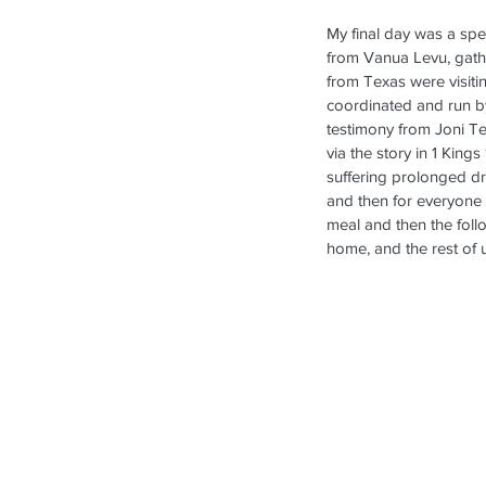
My final day was a spec
from Vanua Levu, gathe
from Texas were visiti
coordinated and run b
testimony from Joni Te
via the story in 1 Kin
suffering prolonged dr
and then for everyone 
meal and then the follo
home, and the rest of 