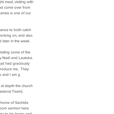
ht meal, visiting with 
ad come over from 
James is one of our 
hance to both catch 
orking on, and also 
 later in the week.
siting some of the 
ly Nadi and Lautoka.  
oyd had graciously 
troduce me.  They 
s and I am g
s at depth the church 
Pastoral Team). 
e home of Sachida 
 Zoom sermon here 
ome to his home and 