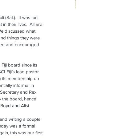
(Sat.).  It was fun 
ikanae Refresher Weekend,
their lives.  All are 
rch 7-9, 2025
 We discussed what 
and things they were 
ifted and encouraged 
iji board since its 
CI Fiji’s lead pastor 
 its membership up 
tially informal in 
s Secretary and Rex 
o the board, hence 
 Boyd and Alisi 
and writing a couple 
rsday was a formal 
in, this was our first 