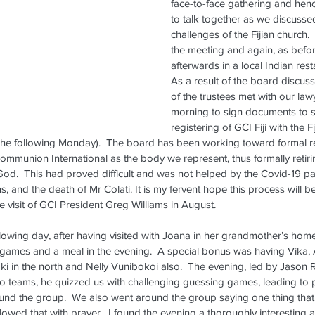
face-to-face gathering and henc
to talk together as we discuss
challenges of the Fijian church.
the meeting and again, as befo
afterwards in a local Indian rest
As a result of the board discus
of the trustees met with our law
morning to sign documents to s
registering of GCI Fiji with the 
 the following Monday).  The board has been working toward formal re
ommunion International as the body we represent, thus formally retir
d.  This had proved difficult and was not helped by the Covid-19 pa
ns, and the death of Mr Colati. It is my fervent hope this process will b
e visit of GCI President Greg Williams in August.
ollowing day, after having visited with Joana in her grandmother’s hom
f games and a meal in the evening.  A special bonus was having Vika,
 in the north and Nelly Vunibokoi also.  The evening, led by Jason R
wo teams, he quizzed us with challenging guessing games, leading to p
d the group.  We also went around the group saying one thing that
owed that with prayer.  I found the evening a thoroughly interesting 