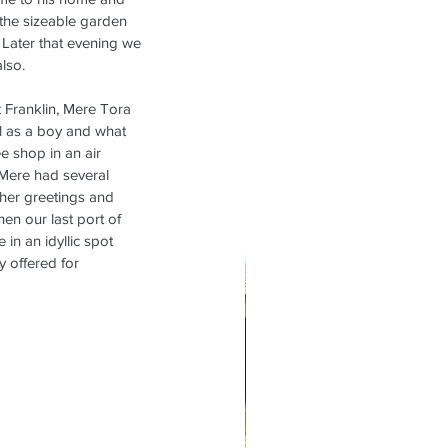
 the sizeable garden 
 Later that evening we 
lso.
t Franklin, Mere Tora 
ll as a boy and what 
e shop in an air 
 Mere had several 
her greetings and 
n our last port of 
in an idyllic spot 
 offered for 