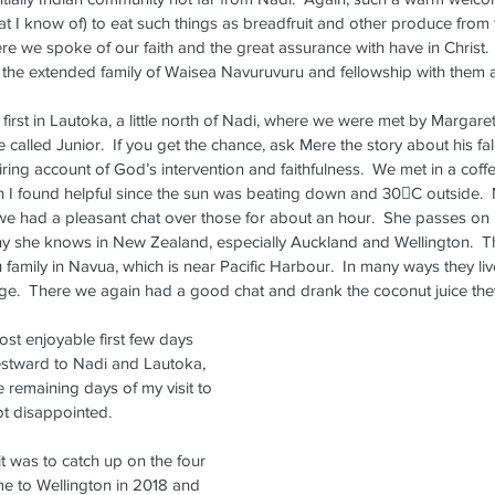
hat I know of) to eat such things as breadfruit and other produce from
ere we spoke of our faith and the great assurance with have in Christ. 
it the extended family of Waisea Navuruvuru and fellowship with them a
first in Lautoka, a little north of Nadi, where we were met by Margare
called Junior.  If you get the chance, ask Mere the story about his fa
iring account of God’s intervention and faithfulness.  We met in a coffe
h I found helpful since the sun was beating down and 30C outside. 
e had a pleasant chat over those for about an hour.  She passes on 
y she knows in New Zealand, especially Auckland and Wellington.  The
family in Navua, which is near Pacific Harbour.  In many ways they live 
dge.  There we again had a good chat and drank the coconut juice they
st enjoyable first few days 
westward to Nadi and Lautoka, 
 remaining days of my visit to 
not disappointed.
sit was to catch up on the four 
Dennis Visits Fiji -- May 22-28,
e to Wellington in 2018 and 