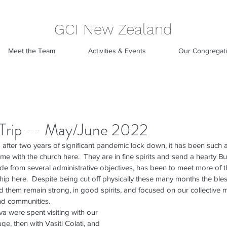
GCI New Zealand
Meet the Team
Activities & Events
Our Congregat
i Trip -- May/June 2022
after two years of significant pandemic lock down, it has been such a
time with the church here.  They are in fine spirits and send a hearty Bu
aside from several administrative objectives, has been to meet more of
ip here.  Despite being cut off physically these many months the ble
 them remain strong, in good spirits, and focused on our collective m
nd communities.
va were spent visiting with our 
qe, then with Vasiti Colati, and 