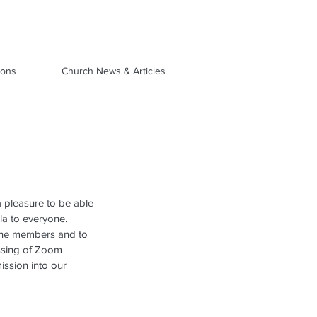
ions
Church News & Articles
 pleasure to be able 
la to everyone.  
 the members and to 
ssing of Zoom 
ission into our 