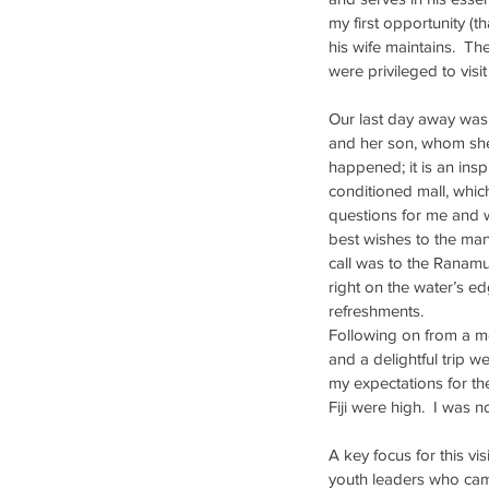
my first opportunity (t
his wife maintains.  Th
were privileged to vis
Our last day away was 
and her son, whom she 
happened; it is an insp
conditioned mall, whic
questions for me and w
Our Recent Posts
best wishes to the man
call was to the Ranamu 
right on the water’s e
refreshments.
Following on from a mo
and a delightful trip 
my expectations for the
Fiji were high.  I was 
A key focus for this vi
youth leaders who cam