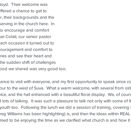
Boyd.  Their welcome was 
fered a chance to get to 
, their backgrounds and the 
erving in the church here.  In 
to encourage and comfort 
sei Colati, our senior pastor 
each occasion it turned out to 
couragement and comfort to 
ories and see their heart and 
the sudden shift of challenges 
 food we shared was very good too.
ance to visit with everyone, and my first opportunity to speak since c
rbour to the west of Suva.  What a warm welcome, with several from old
vice, and the hall enhanced with a beautiful floral display.  We, of cour
lots of talking.  It was such a pleasure to talk not only with some of
 youth too.  Following the lunch we did a session of training, covering
reg Williams has been highlighting) is, and then the ideas within RE
med to be enjoying the time as we clarified what church is and how it f