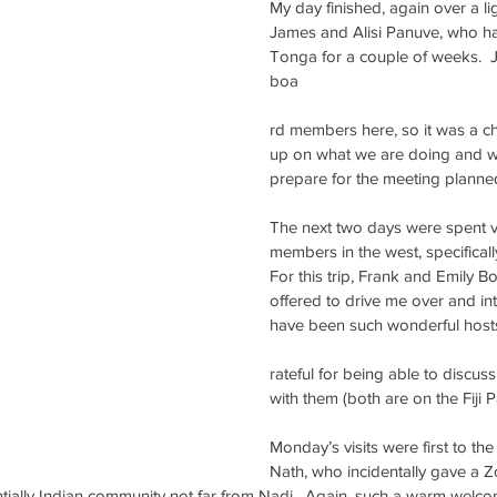
My day finished, again over a lig
James and Alisi Panuve, who h
Tonga for a couple of weeks.  
boa
rd members here, so it was a c
up on what we are doing and w
prepare for the meeting planned
The next two days were spent vi
members in the west, specifical
For this trip, Frank and Emily B
offered to drive me over and in
have been such wonderful host
rateful for being able to discus
with them (both are on the Fiji 
Monday’s visits were first to th
Nath, who incidentally gave a
ntially Indian community not far from Nadi.  Again, such a warm welc