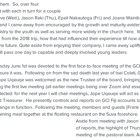
them.  So, over four 
2025
 with each in turn for a couple 
 (Wed.), Jason Raki (Thu.), Epeli Nakautoga (Fri.) and Joana Wainibuli 
Wa
and I came away from encouraged by the growth and maturity evident in 
Ma
nistry to the youth as well as serving more widely in the church here. 
from the 2018 trip, how that had influenced their experience till now 
the future. Quite aside from enjoying their company, I came away upl
 will pass one day to capable and deeply involved young leaders.
ay June 1st was devoted to the first face-to-face meeting of the GCI F
sure it was.  Following on from the sad death last year of Isei Colati, G
pe Uqeuqe was welcomed as the new Trustee of the board, bringing
ng the first live meeting (all earlier meetings being over Zoom and essen
ife
NZ Update
NZ Update Archive
Refresher Weekend
Space
elected: for the next year I will chair meetings, Jope Uqeuqe will act a
reasurer.  He presently controls and reports on GCI Fiji accounts t
change in function.  Following the meeting, members and guests (Frank
ning meal together at the floating restaurant on the Suva foreshore.
Aside from meeting with Jason 
of reports, the highlight of Thu
meeting of the pastoral team. Aga