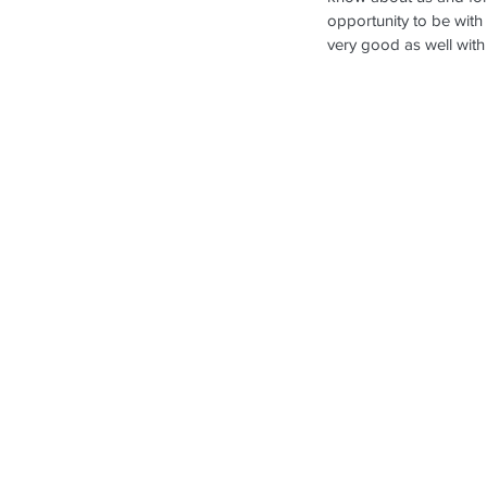
opportunity to be with
very good as well with 