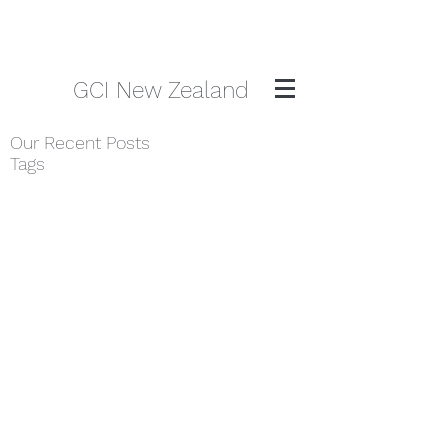
GCI New Zealand
Our Recent Posts
Tags