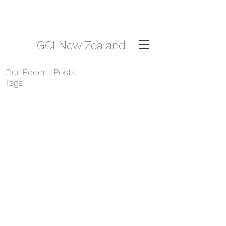
GCI New Zealand
Our Recent Posts
Tags